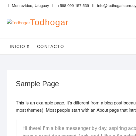
Saltar
Montevideo, Uruguay
+598 099 157 539
info@todhogar.com.u
al
contenido
Todhogar
INICIO
CONTACTO
Sample Page
This is an example page. It’s different from a blog post becaus
most themes). Most people start with an About page that introd
Hi there! I’m a bike messenger by day, aspiring acto