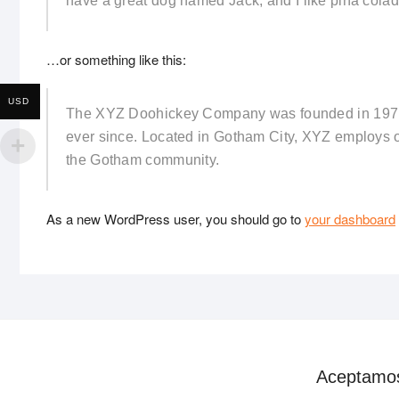
have a great dog named Jack, and I like piña coladas
…or something like this:
USD
The XYZ Doohickey Company was founded in 1971, 
ever since. Located in Gotham City, XYZ employs o
the Gotham community.
As a new WordPress user, you should go to
your dashboard
Aceptamo