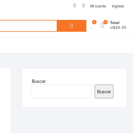
facebook
instagram
Mi cuenta
Ingreso
Search
0
0
Total
U$S0.00
for:
Buscar
Buscar