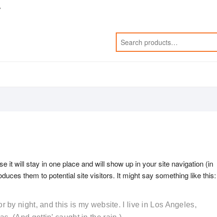
y
e it will stay in one place and will show up in your site navigation (in
uces them to potential site visitors. It might say something like this:
r by night, and this is my website. I live in Los Angeles,