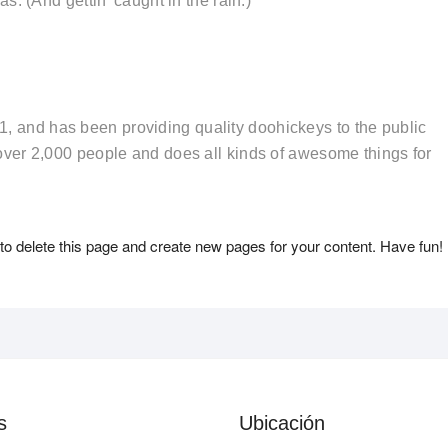
. (And gettin’ caught in the rain.)
and has been providing quality doohickeys to the public
ver 2,000 people and does all kinds of awesome things for
to delete this page and create new pages for your content. Have fun!
s
Ubicación